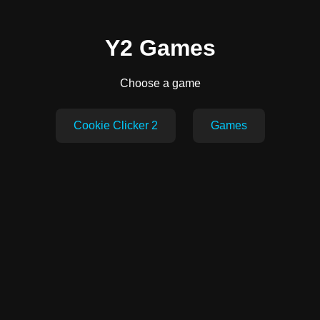
Y2 Games
Choose a game
Cookie Clicker 2
Games